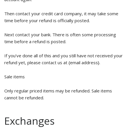
Then contact your credit card company, it may take some
time before your refund is officially posted.
Next contact your bank. There is often some processing
time before a refund is posted.
If you’ve done all of this and you still have not received your
refund yet, please contact us at {email address}.
Sale items
Only regular priced items may be refunded. Sale items
cannot be refunded.
Exchanges