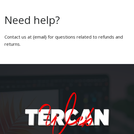
Need help?
Contact us at {email} for questions related to refunds and
returns.
About us