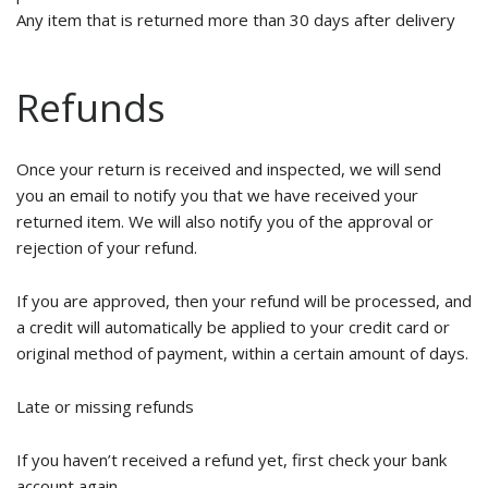
Any item that is returned more than 30 days after delivery
Refunds
Once your return is received and inspected, we will send
you an email to notify you that we have received your
returned item. We will also notify you of the approval or
rejection of your refund.
If you are approved, then your refund will be processed, and
a credit will automatically be applied to your credit card or
original method of payment, within a certain amount of days.
Late or missing refunds
If you haven’t received a refund yet, first check your bank
account again.