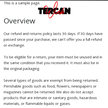
This is a sample page.
Overview
Our refund and returns policy lasts 30 days. If 30 days have
passed since your purchase, we can’t offer you a full refund
or exchange.
To be eligible for a return, your item must be unused and in
the same condition that you received it. It must also be in
the original packaging.
Several types of goods are exempt from being returned.
Perishable goods such as food, flowers, newspapers or
magazines cannot be returned. We also do not accept
products that are intimate or sanitary goods, hazardous
materials, or flammable liquids or gases.