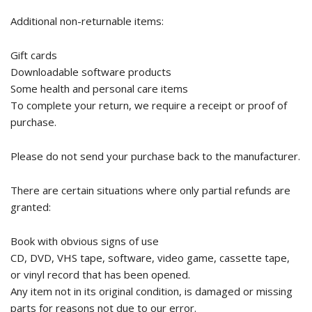
Additional non-returnable items:
Gift cards
Downloadable software products
Some health and personal care items
To complete your return, we require a receipt or proof of
purchase.
Please do not send your purchase back to the manufacturer.
There are certain situations where only partial refunds are
granted:
Book with obvious signs of use
CD, DVD, VHS tape, software, video game, cassette tape,
or vinyl record that has been opened.
Any item not in its original condition, is damaged or missing
parts for reasons not due to our error.