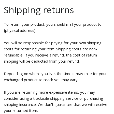
Shipping returns
To return your product, you should mail your product to:
{physical address}.
You will be responsible for paying for your own shipping
costs for returning your item. Shipping costs are non-
refundable. If you receive a refund, the cost of return
shipping will be deducted from your refund.
Depending on where you live, the time it may take for your
exchanged product to reach you may vary.
If you are returning more expensive items, you may
consider using a trackable shipping service or purchasing
shipping insurance. We don’t guarantee that we will receive
your returned item.