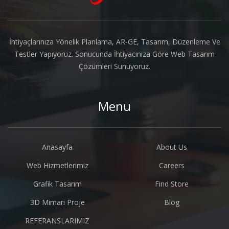
İhtiyaçlarınıza Yönelik Planlama, AR-GE, Tasarım, Düzenleme Ve
Testler Yapıyoruz. Sonucunda İhtiyacınıza Göre Web Tasarım
Çözümleri Sunuyoruz.
Menu
Anasayfa
About Us
Web Hizmetlerimiz
Careers
Grafik Tasarım
Find Store
3D Mimari Proje
Blog
REFERANSLARIMIZ