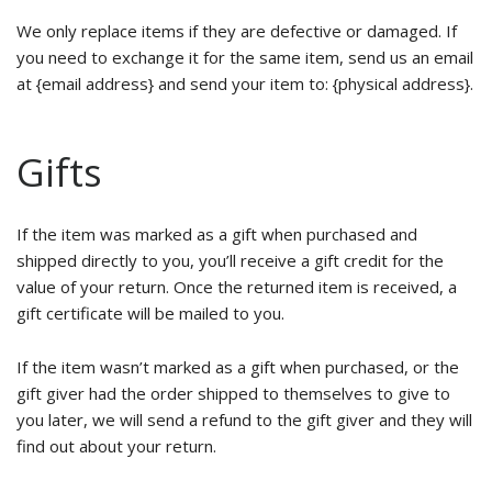
We only replace items if they are defective or damaged. If
you need to exchange it for the same item, send us an email
at {email address} and send your item to: {physical address}.
Gifts
If the item was marked as a gift when purchased and
shipped directly to you, you’ll receive a gift credit for the
value of your return. Once the returned item is received, a
gift certificate will be mailed to you.
If the item wasn’t marked as a gift when purchased, or the
gift giver had the order shipped to themselves to give to
you later, we will send a refund to the gift giver and they will
find out about your return.