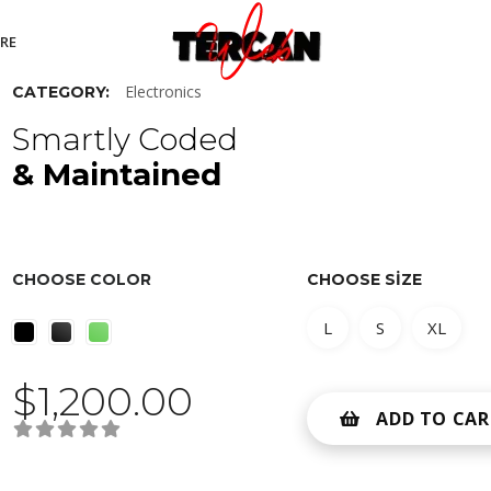
RE
Electronics
CATEGORY:
Smartly Coded
& Maintained
CHOOSE COLOR
CHOOSE SIZE
L
S
XL
$
1,200.00
ADD TO CAR