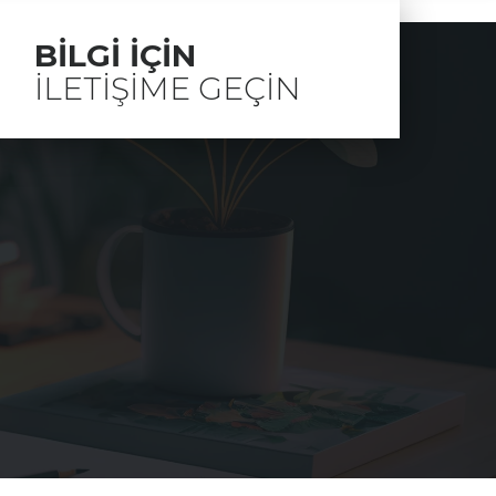
BILGI IÇIN
ILETIŞIME GEÇIN