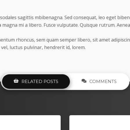
sodales sagittis mbibenagna. Sed consequat, leo eget biben
 magna mi a libero. Fusce vulputate. Quisque rutrum. Aenean 
entum rhoncus, sem quam semper libero, sit amet adipisc
 vel, luctus pulvinar, hendrerit id, lorem.
RELATED POSTS
COMMENTS
acheron Constantin
Quadcopter