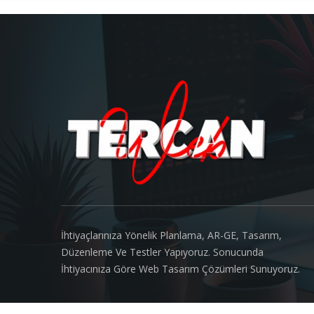
About us
İhtiyaçlarınıza Yönelik Planlama, AR-GE, Tasarım,
Düzenleme Ve Testler Yapıyoruz. Sonucunda
İhtiyacınıza Göre Web Tasarım Çözümleri Sunuyoruz.