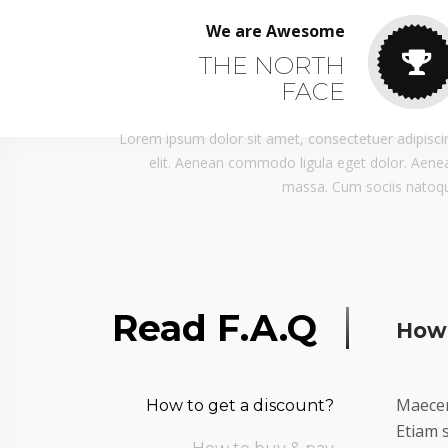
We are Awesome
THE NORTH
FACE
Lorem ipsum dolor sit amet, consectetuer adipisci
elit. Aenean commodo ligula eget dolor. Aene
massa. Cum sociis natoq
Read F.A.Q
How 
Maecen
How to get a discount?
Etiam s