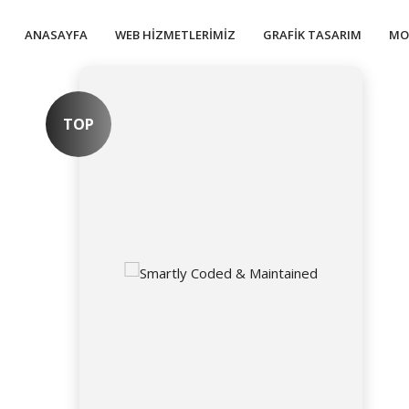
ANASAYFA
WEB HIZMETLERIMIZ
GRAFIK TASARIM
MO
TOP