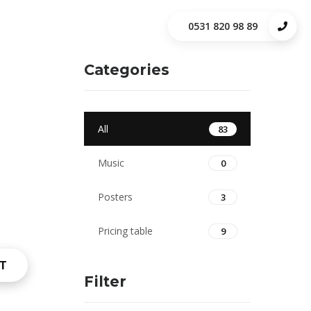
0531 820 98 89
Categories
All
83
Music
0
Posters
3
Pricing table
9
T
Filter