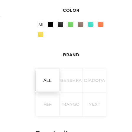
COLOR
L
All
BRAND
ALL
BERSHKA
DIADORA
F&F
MANGO
NEXT