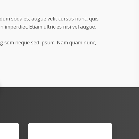
dum sodales, augue velit cursus nunc, quis
imperdiet. Etiam ultricies nisi vel augue.
ing sem neque sed ipsum. Nam quam nunc,
Series 200 Matrice