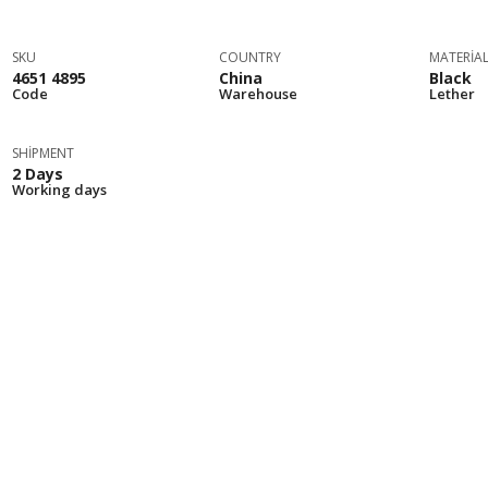
SKU
COUNTRY
MATERIA
4651 4895
China
Black
Code
Warehouse
Lether
SHIPMENT
2 Days
Working days