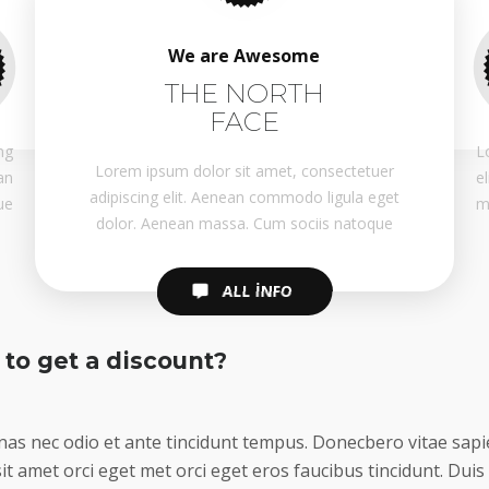
We are Awesome
THE NORTH
FACE
ng
L
Lorem ipsum dolor sit amet, consectetuer
an
e
adipiscing elit. Aenean commodo ligula eget
ue
m
dolor. Aenean massa. Cum sociis natoque
ALL INFO
ALL INFO
to get a discount?
as nec odio et ante tincidunt tempus. Donecbero vitae sapie
it amet orci eget met orci eget eros faucibus tincidunt. Duis