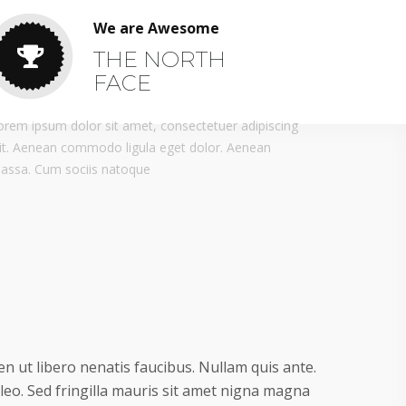
We are Awesome
THE NORTH
FACE
orem ipsum dolor sit amet, consectetuer adipiscing
lit. Aenean commodo ligula eget dolor. Aenean
assa. Cum sociis natoque
n ut libero nenatis faucibus. Nullam quis ante.
 leo. Sed fringilla mauris sit amet nigna magna