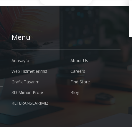
Menu
Anasayfa
About Us
Web Hizmetlerimiz
Careers
Grafik Tasarım
Find Store
3D Mimari Proje
Blog
REFERANSLARIMIZ